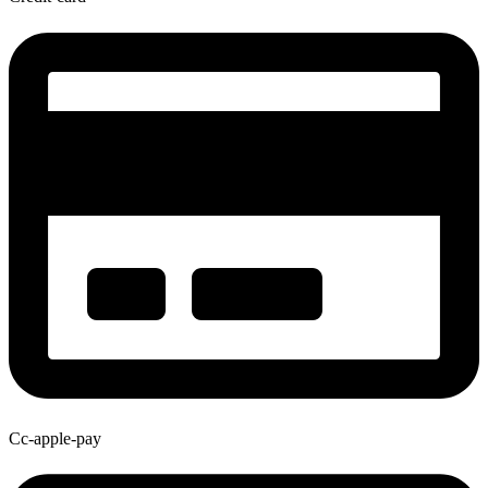
Cc-apple-pay