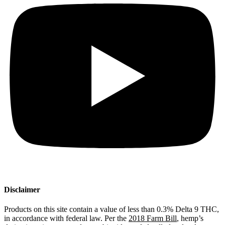
Disclaimer
Products on this site contain a value of less than 0.3% Delta 9 THC,
in accordance with federal law. Per the
2018 Farm Bill
, hemp’s