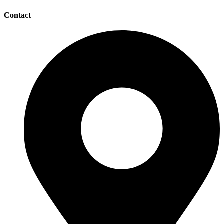
Contact