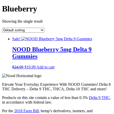
Blueberry
Showing the single result
Sale!
NOOD Blueberry 5mg Delta 9
Gummies
$
24.99
Original
$
19.99
Current
Add to cart
price
price
was:
is:
$24.99.
$19.99.
Elevate Your Everyday Experience With NOOD Gummies!
Delta 8
THC Delivery – Delta 9 THC, THCA, Delta 10 THC and more!
Products on this site contain a value of less than 0.3%
Delta 9 THC
,
in accordance with federal law.
Per the
2018 Farm Bill
, hemp’s derivatives, isomers, and