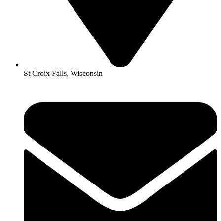
St Croix Falls, Wisconsin