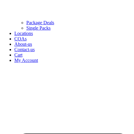
Package Deals
Single Packs
Locations
COAs
About-us
Contact-us
Cart
My Account