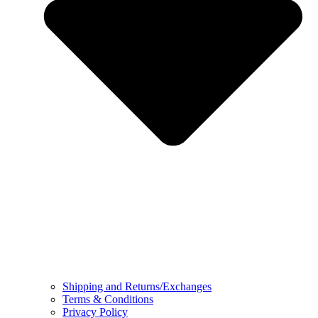
Shipping and Returns/Exchanges
Terms & Conditions
Privacy Policy