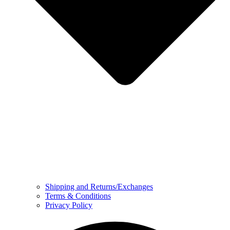
Shipping and Returns/Exchanges
Terms & Conditions
Privacy Policy