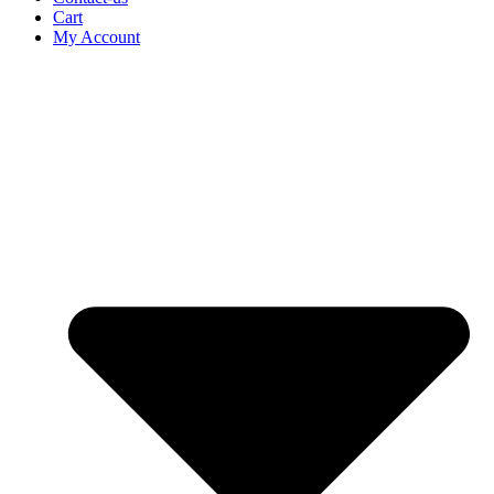
Cart
My Account