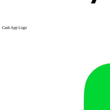
Cash App Logo