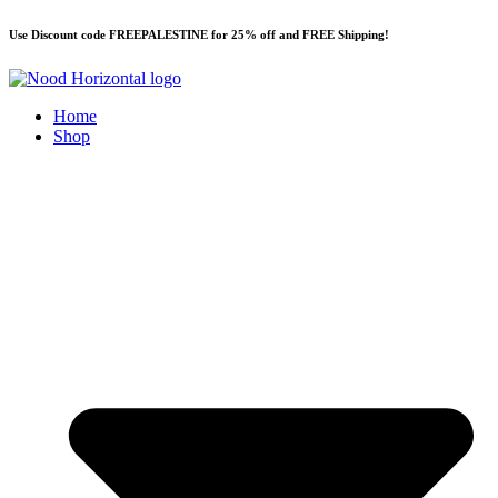
Skip
Use Discount code FREEPALESTINE for 25% off and FREE Shipping!
to
content
Home
Shop