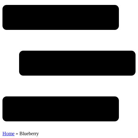
Home
»
Blueberry