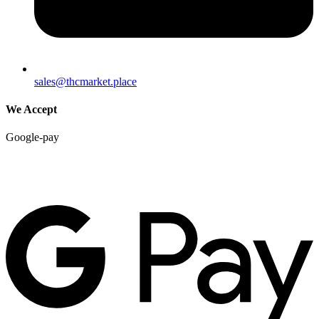
sales@thcmarket.place
We Accept
Google-pay