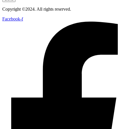
Copyright ©2024. All rights reserved.
Facebook-f