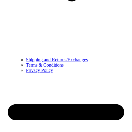
Shipping and Returns/Exchanges
Terms & Conditions
Privacy Policy