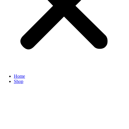
Home
Shop