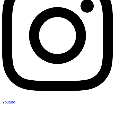
Youtube