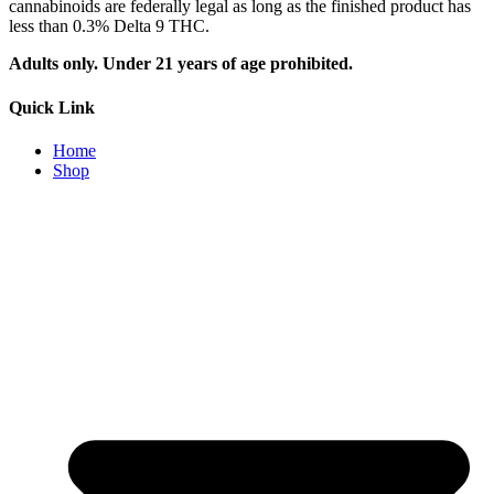
cannabinoids are federally legal as long as the finished product has
less than 0.3% Delta 9 THC.
Adults only. Under 21 years of age prohibited.
Quick Link
Home
Shop