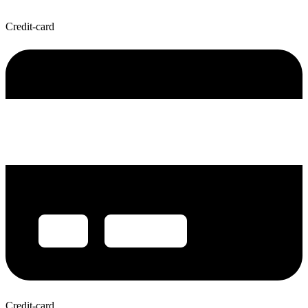
Credit-card
Credit-card