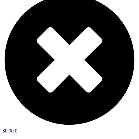
$
0.00
0