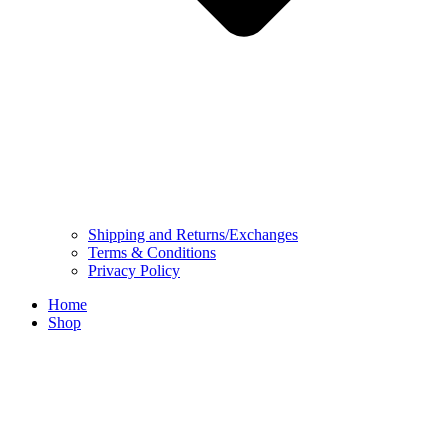
Shipping and Returns/Exchanges
Terms & Conditions
Privacy Policy
Home
Shop