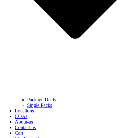
Package Deals
Single Packs
Locations
COAs
About-us
Contact-us
Cart