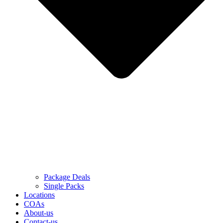
Package Deals
Single Packs
Locations
COAs
About-us
Contact-us