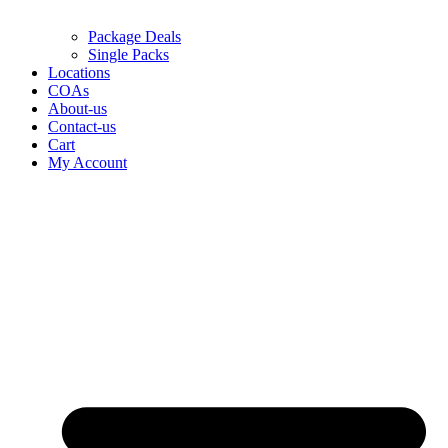
Package Deals
Single Packs
Locations
COAs
About-us
Contact-us
Cart
My Account