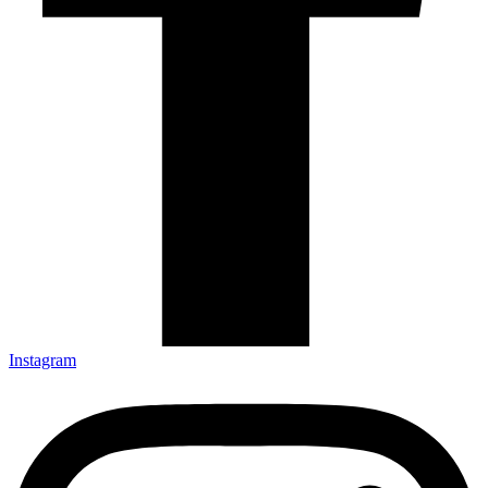
Instagram