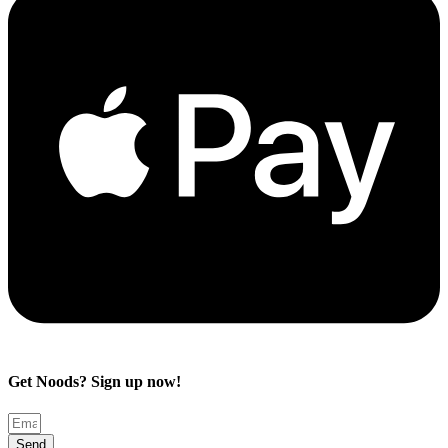
Get Noods? Sign up now!
Send